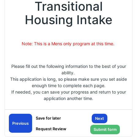
Transitional
Housing Intake
Note: This is a Mens only program at this time.
Please fill out the following information to the best of your
ability.
This application is long, so please make sure you set aside
enough time to complete each page.
If needed, you can save your progress and return to your
application another time.
Next
Previous