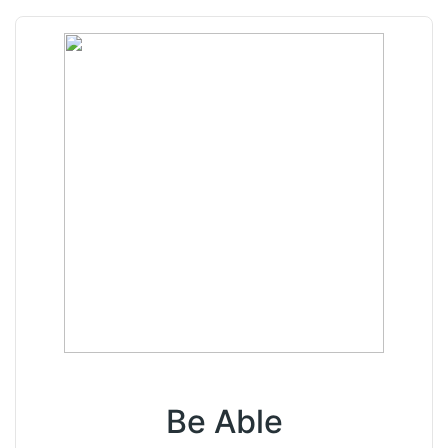
Be Able