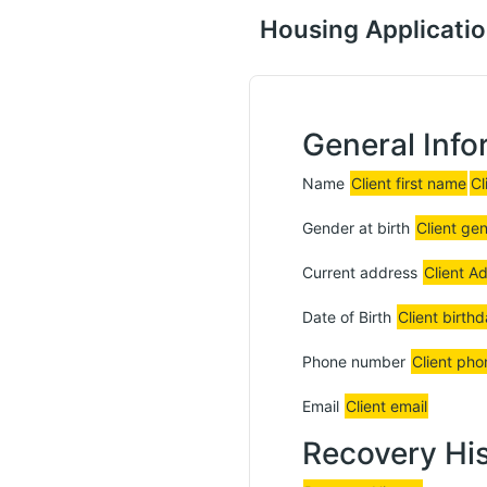
Housing Applicati
General Info
Name
Client first name
Cl
Gender at birth
Client ge
Current address
Client A
Date of Birth
Client birth
Phone number
Client pho
Email
Client email
Recovery Hi