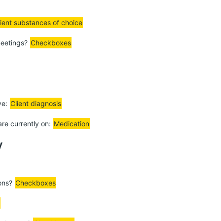
lient substances of choice
meetings?
Checkboxes
ve:
Client diagnosis
are currently on:
Medication
y
ions?
Checkboxes