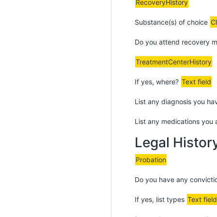
RecoveryHistory
Substance(s) of choice
C
Do you attend recovery 
TreatmentCenterHistory
If yes, where?
Text field
List any diagnosis you ha
List any medications you 
Legal Histor
Probation
Do you have any convict
If yes, list types
Text field