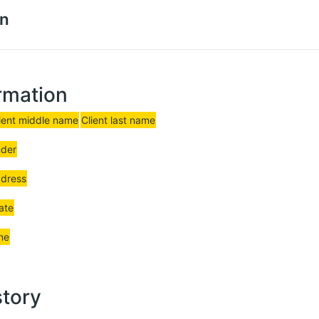
on
rmation
ient middle name
Client last name
nder
ddress
date
ne
story