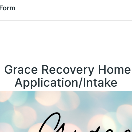
 Form
Grace Recovery Home
Application/Intake