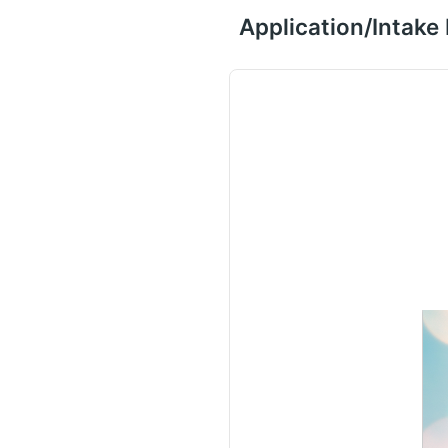
Application/Intake