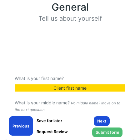
General
Tell us about yourself
What is your first name?
Client first name
What is your middle name?
No middle name? Move on to
the next question.
Client middle name
Next
Previous
What is your last name?