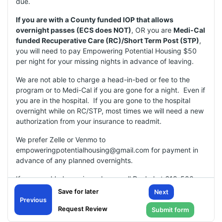
due.
If you are with a County funded IOP that allows
overnight passes (ECS does NOT)
, OR you are
Medi-Cal
funded Recuperative Care (RC)/Short Term Post (STP)
,
you will need to pay Empowering Potential Housing $50
per night for your missing nights in advance of leaving.
We are not able to charge a head-in-bed or fee to the
program or to Medi-Cal if you are gone for a night. Even if
you are in the hospital. If you are gone to the hospital
overnight while on RC/STP, most times we will need a new
authorization from your insurance to readmit.
We prefer Zelle or Venmo to
empoweringpotentialhousing@gmail.com for payment in
advance of any planned overnights.
If you need help paying, please call Rachel at 619-500-
3987 to make arrangements.
Next
Previous
Missing Night(s):