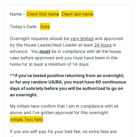
Name -
Client first name
Client last name
Today's Date:
Date
Overnight requests should be
very limited
and approved
by the House Leader/Asst Leader at least
24 hours
in
advance. You
must
be in compliance with all the house
rules before approved and you must have been in the
home for at least a minimum of 14 days.
**if you've tested positive returning from an overnight,
or for any random UA/BA, you must have 60 continuous
days of sobriety before you will be authorized to go on
an overnight.
My initials here confirm that I am in compliance with all
above and I've gotten approval for this overnight.
Initials Text field
If you are self-pay for your bed fee, no extra fees are