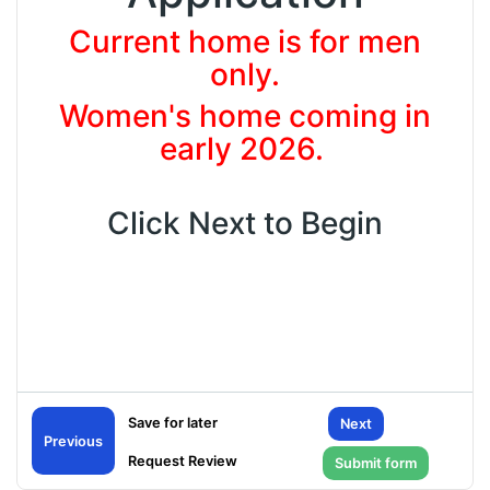
Current home is for men
only.
Women's home coming in
early 2026.
Click Next to Begin
Next
General
Previous
Tell us about yourself.