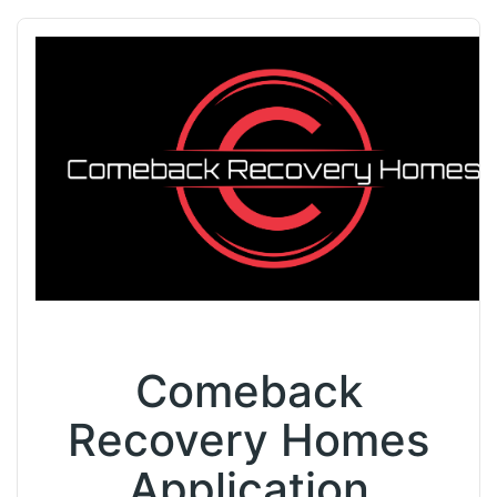
Comeback
Recovery Homes
Application