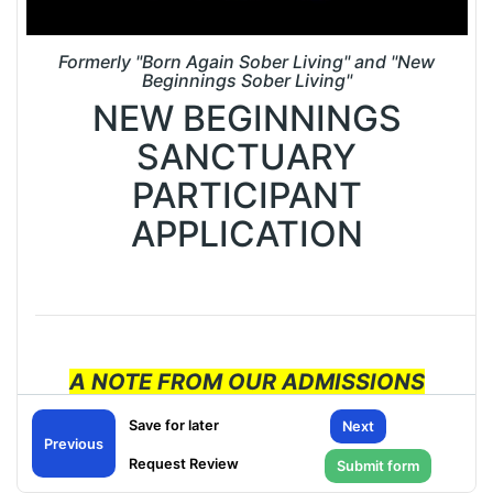
Formerly "Born Again Sober Living" and "New
Beginnings Sober Living"
NEW BEGINNINGS
SANCTUARY
PARTICIPANT
APPLICATION
A NOTE FROM OUR ADMISSIONS
OFFICE:
Next
Previous
PLEASE ENSURE THAT THE PHONE
NUMBER YOU PROVIDE ON THIS