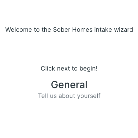
Welcome to the Sober Homes intake wizard
Click next to begin!
General
Tell us about yourself