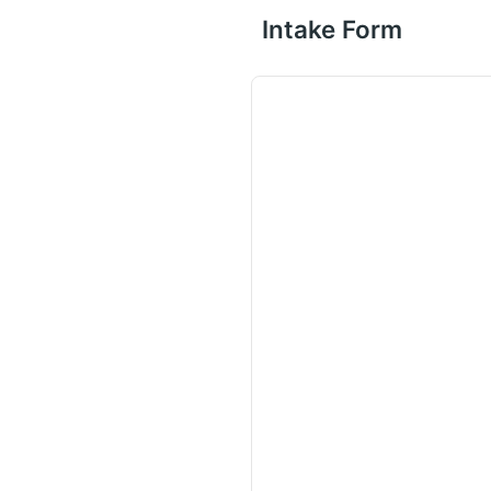
Intake Form