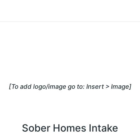
[To add logo/image go to: Insert > Image]
Sober Homes Intake