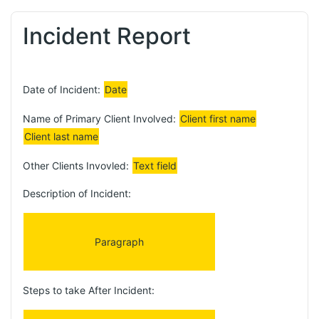
Incident Report
Date of Incident:
Date
Name of Primary Client Involved:
Client first name
Client last name
Other Clients Invovled:
Text field
Description of Incident:
Paragraph
Steps to take After Incident: