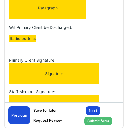
Paragraph
Will Primary Client be Discharged:
Radio buttons
Primary Client Signature:
Signature
Staff Member Signature:
Signature
Next
Previous