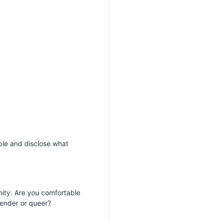
mple and disclose what
ity. Are you comfortable
gender or queer?