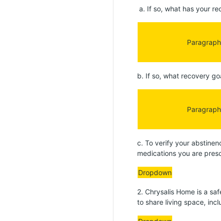
a. If so, what has your re
Paragraph
b. If so, what recovery go
Paragraph
c. To verify your abstinen
medications you are prescr
Dropdown
2. Chrysalis Home is a s
to share living space, in