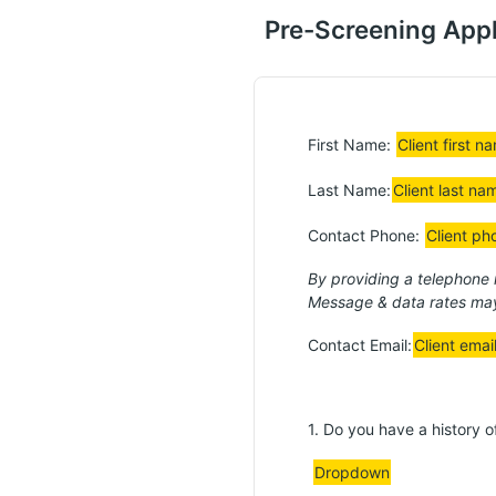
Pre-Screening Appl
First Name:
Client first n
Last Name:
Client last na
Contact Phone:
Client ph
By providing a telephone
Message & data rates may
Contact Email:
Client emai
1. Do you have a history 
Dropdown