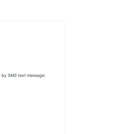
ed by SMS text message.