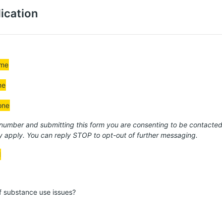
ication
ame
me
one
 number and submitting this form you are consenting to be contact
 apply. You can reply STOP to opt-out of further messaging.
l
of substance use issues?