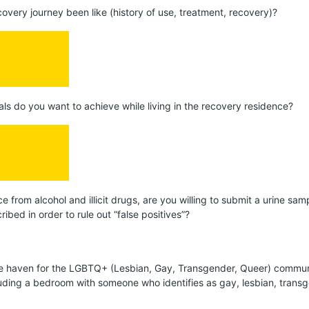
covery journey been like (history of use, treatment, recovery)?
als do you want to achieve while living in the recovery residence?
ce from alcohol and illicit drugs, are you willing to submit a urine sa
ibed in order to rule out “false positives”?
afe haven for the LGBTQ+ (Lesbian, Gay, Transgender, Queer) commun
cluding a bedroom with someone who identifies as gay, lesbian, trans