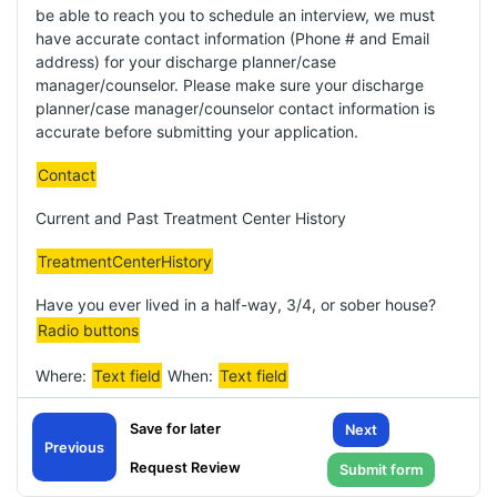
be able to reach you to schedule an interview, we must
have accurate contact information (Phone # and Email
address) for your discharge planner/case
manager/counselor. Please make sure your discharge
planner/case manager/counselor contact information is
accurate before submitting your application.
Contact
Current and Past Treatment Center History
TreatmentCenterHistory
Have you ever lived in a half-way, 3/4, or sober house?
Radio buttons
Where:
Text field
When:
Text field
Substances used in the past:
Text field
Next
Previous
Drug(s) of choice: