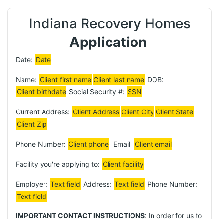
Indiana Recovery Homes
Application
Date:
Date
Name:
Client first name
Client last name
DOB:
Client birthdate
Social Security #:
SSN
Current Address:
Client Address
Client City
Client State
Client Zip
Phone Number:
Client phone
Email:
Client email
Facility you're applying to:
Client facility
Employer:
Text field
Address:
Text field
Phone Number:
Text field
IMPORTANT CONTACT INSTRUCTIONS
: In order for us to